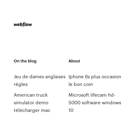
On the blog
About
Jeu de dames anglaises
Iphone 6s plus occasion
règles
le bon coin
American truck
Microsoft lifecam hd-
simulator demo
5000 software windows
télécharger mac
10