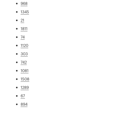
968
1345
21
1811
74
1120
303
742
1081
1508
1289
67
894