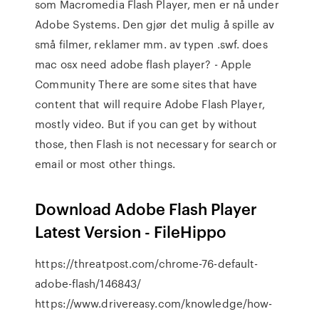
som Macromedia Flash Player, men er nå under
Adobe Systems. Den gjør det mulig å spille av
små filmer, reklamer mm. av typen .swf. does
mac osx need adobe flash player? - Apple
Community There are some sites that have
content that will require Adobe Flash Player,
mostly video. But if you can get by without
those, then Flash is not necessary for search or
email or most other things.
Download Adobe Flash Player
Latest Version - FileHippo
https://threatpost.com/chrome-76-default-
adobe-flash/146843/
https://www.drivereasy.com/knowledge/how-