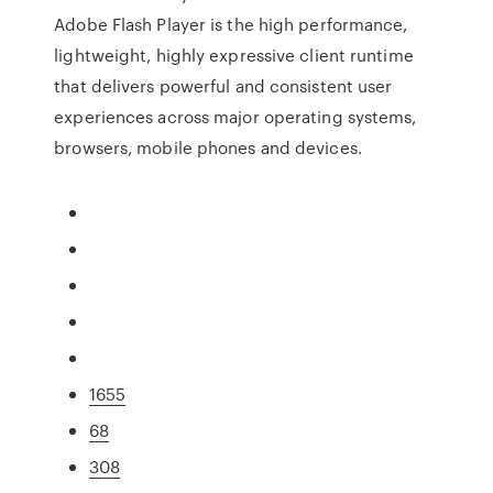
Adobe Flash Player is the high performance,
lightweight, highly expressive client runtime
that delivers powerful and consistent user
experiences across major operating systems,
browsers, mobile phones and devices.
1655
68
308