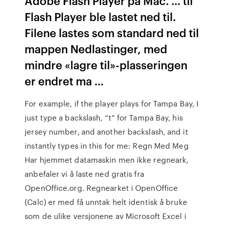
Adobe Flash Player på Mac. ... til
Flash Player ble lastet ned til.
Filene lastes som standard ned til
mappen Nedlastinger, med
mindre «lagre til»-plasseringen
er endret ma ...
For example, if the player plays for Tampa Bay, I
just type a backslash, “t” for Tampa Bay, his
jersey number, and another backslash, and it
instantly types in this for me:
Regn Med Meg
Har hjemmet datamaskin men ikke regneark,
anbefaler vi å laste ned gratis fra
OpenOffice.org. Regnearket i OpenOffice
(Calc) er med få unntak helt identisk å bruke
som de ulike versjonene av Microsoft Excel i