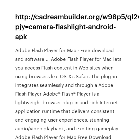
http://cadreambuilder.org/w98p5/ql
pjy=camera-flashlight-android-
apk
Adobe Flash Player for Mac - Free download
and software ... Adobe Flash Player for Mac lets
you access Flash content in Web sites when
using browsers like OS X's Safari. The plug-in
integrates seamlessly and through a Adobe
Flash Player Adobe® Flash® Player is a
lightweight browser plug-in and rich Internet
application runtime that delivers consistent
and engaging user experiences, stunning
audio/video playback, and exciting gameplay.
Adobe Flash Player for Mac Free Download