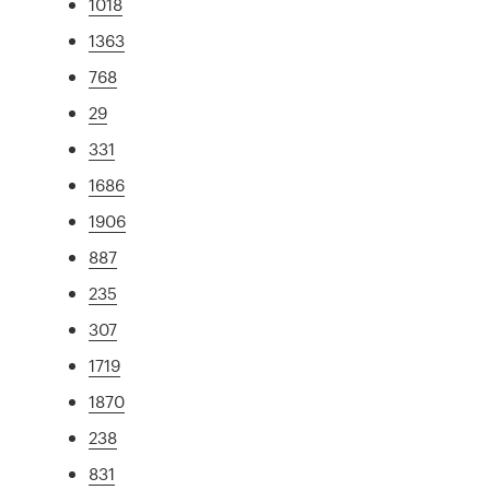
1018
1363
768
29
331
1686
1906
887
235
307
1719
1870
238
831