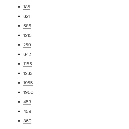
185
621
686
1215
259
642
1156
1263
1955
1900
453
459
860