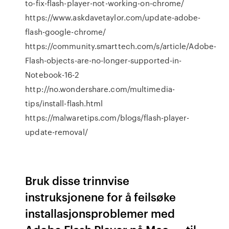
to-fix-flash-player-not-working-on-chrome/
https://www.askdavetaylor.com/update-adobe-
flash-google-chrome/
https://community.smarttech.com/s/article/Adobe-
Flash-objects-are-no-longer-supported-in-
Notebook-16-2
http://no.wondershare.com/multimedia-
tips/install-flash.html
https://malwaretips.com/blogs/flash-player-
update-removal/
Bruk disse trinnvise
instruksjonene for å feilsøke
installasjonsproblemer med