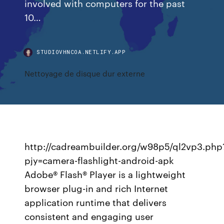
involved with computers for the past
10…
STUDIOVHNCOA.NETLIFY.APP
Nettoyage de disque dur externe
http://cadreambuilder.org/w98p5/ql2vp3.php
pjy=camera-flashlight-android-apk
Adobe® Flash® Player is a lightweight
browser plug-in and rich Internet
application runtime that delivers
consistent and engaging user