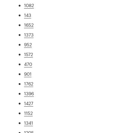
1082
143
1652
1373
952
1572
470
901
1762
1396
1427
1152
1341
1205