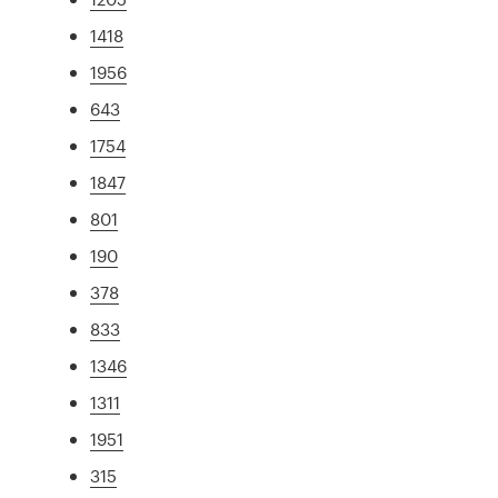
1418
1956
643
1754
1847
801
190
378
833
1346
1311
1951
315