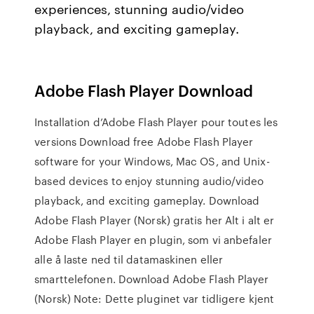
experiences, stunning audio/video
playback, and exciting gameplay.
Adobe Flash Player Download
Installation d’Adobe Flash Player pour toutes les
versions Download free Adobe Flash Player
software for your Windows, Mac OS, and Unix-
based devices to enjoy stunning audio/video
playback, and exciting gameplay. Download
Adobe Flash Player (Norsk) gratis her Alt i alt er
Adobe Flash Player en plugin, som vi anbefaler
alle å laste ned til datamaskinen eller
smarttelefonen. Download Adobe Flash Player
(Norsk) Note: Dette pluginet var tidligere kjent