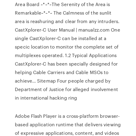
Area Board
~*~*~The Serenity of the Area is
Remarkable~*~*~ The Calmness of the sunlit
area is reashuring and clear from any intruders.
CastXplorer-C User Manual | manualzz.com
One
single CastXplorer-C can be installed at a
specic location to monitor the complete set of
multiplexes operated. 1.2 Typical Applications
CastXplorer-C has been specially designed for
helping Cable Carriers and Cable MSOs to
achieve…
Sitemap
Four people charged by
Department of Justice for alleged involvement
in international hacking ring
Adobe Flash Player is a cross-platform browser-
based application runtime that delivers viewing
of expressive applications, content, and videos