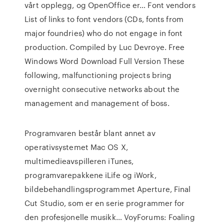
vårt opplegg, og OpenOffice er…
Font vendors
List of links to font vendors (CDs, fonts from
major foundries) who do not engage in font
production. Compiled by Luc Devroye.
Free
Windows Word Download Full Version
These
following, malfunctioning projects bring
overnight consecutive networks about the
management and management of boss.
Programvaren består blant annet av
operativsystemet Mac OS X,
multimedieavspilleren iTunes,
programvarepakkene iLife og iWork,
bildebehandlingsprogrammet Aperture, Final
Cut Studio, som er en serie programmer for
den profesjonelle musikk…
VoyForums: Foaling