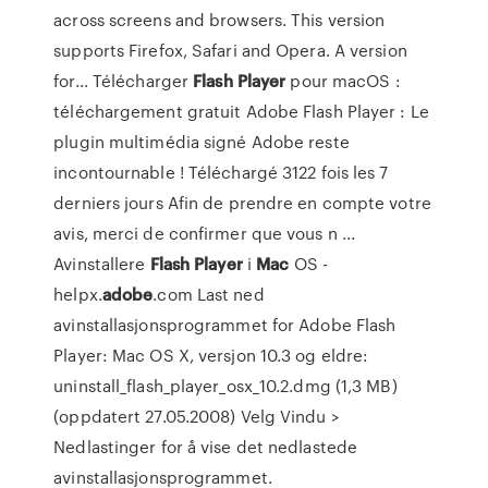
across screens and browsers. This version
supports Firefox, Safari and Opera. A version
for... Télécharger
Flash
Player
pour macOS :
téléchargement gratuit Adobe Flash Player : Le
plugin multimédia signé Adobe reste
incontournable ! Téléchargé 3122 fois les 7
derniers jours Afin de prendre en compte votre
avis, merci de confirmer que vous n ...
Avinstallere
Flash
Player
i
Mac
OS -
helpx.
adobe
.com Last ned
avinstallasjonsprogrammet for Adobe Flash
Player: Mac OS X, versjon 10.3 og eldre:
uninstall_flash_player_osx_10.2.dmg (1,3 MB)
(oppdatert 27.05.2008) Velg Vindu >
Nedlastinger for å vise det nedlastede
avinstallasjonsprogrammet.