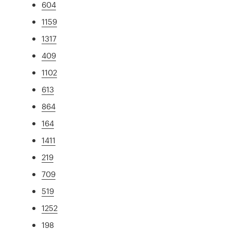
604
1159
1317
409
1102
613
864
164
1411
219
709
519
1252
198