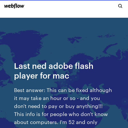
Last ned adobe flash
player for mac
Best answer: This can be fixed although
it may take an hour or so - and you
don't need to pay or buy anything!!!
This info is for people who don't know
about computers. I'm 52 and only