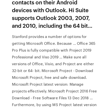
contacts on their Android
devices with Outlook. Hi Suite
supports Outlook 2003, 2007,
and 2010, including the 64 bit…
Stanford provides a number of options for
getting Microsoft Office. Because ... Office 365
Pro Plus is fully compatible with Project 2019
Professional and Viso 2019 ... Make sure all
versions of Office, Visio, and Project are either
32-bit or 64- bit. Microsoft Project - Download
Microsoft Project, free and safe download.
Microsoft Project latest version: Manage
projects effectively. Microsoft Project 2016 Free
Download - Free Software Files 13 Dec 2018 ...
Furthermore, by using MS Project latest version