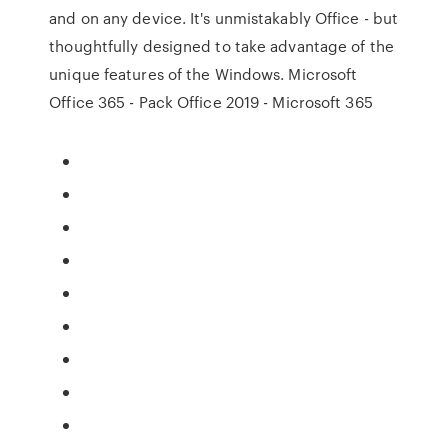
and on any device. It's unmistakably Office - but
thoughtfully designed to take advantage of the
unique features of the Windows. Microsoft
Office 365 - Pack Office 2019 - Microsoft 365