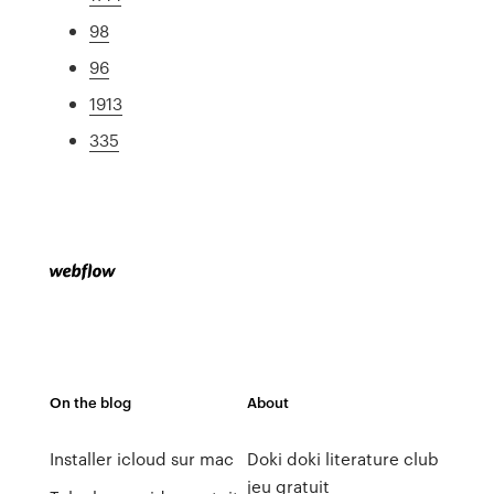
98
96
1913
335
On the blog
About
Installer icloud sur mac
Doki doki literature club
jeu gratuit