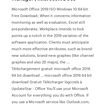
Microsoft Office 2019 ISO Windows 10 64-bit
Free Download; When it concerns information
monitoring as well as evaluation, Excel still
preponderates. Workplace intends to kick
points up a notch in the 2019 variation of the
software application. Clients must anticipate
much more effective attributes, such as brand-
new solutions, brand-new graphes (like channel
graphes and also 2D maps), the ...
Téléchargement gratuit microsoft office 2016
64 bit download ... microsoft office 2016 64 bit
download Gratuit Télécharger logiciels à
UpdateStar - Office You'll use your Microsoft
Account for everything you do with Office. If
you use a Microsoft service like Outlook.com,