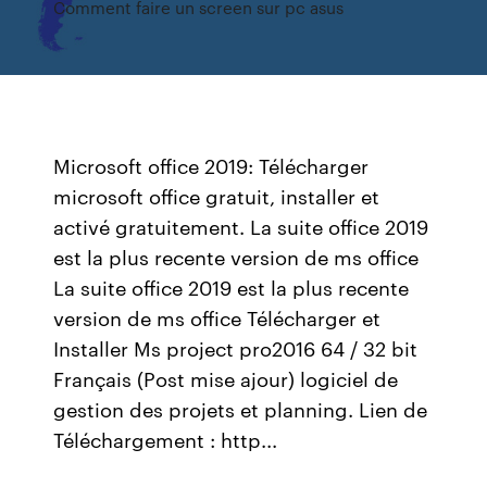
Comment faire un screen sur pc asus
Microsoft office 2019: Télécharger
microsoft office gratuit, installer et
activé gratuitement. La suite office 2019
est la plus recente version de ms office
La suite office 2019 est la plus recente
version de ms office Télécharger et
Installer Ms project pro2016 64 / 32 bit
Français (Post mise ajour) logiciel de
gestion des projets et planning. Lien de
Téléchargement : http...