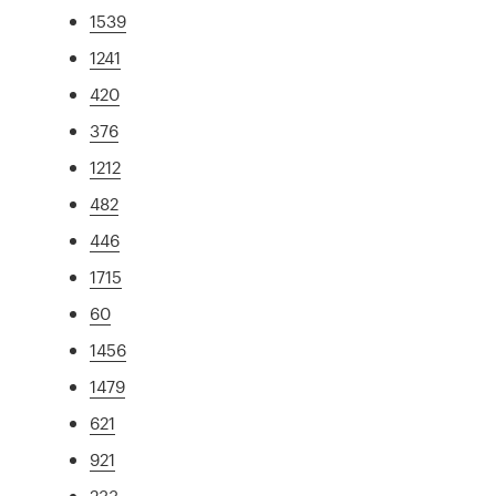
1539
1241
420
376
1212
482
446
1715
60
1456
1479
621
921
233