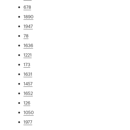
678
1890
1947
78
1636
1221
173
1631
1457
1652
126
1050
1977