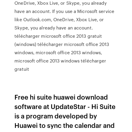
OneDrive, Xbox Live, or Skype, you already
have an account. If you use a Microsoft service
like Outlook.com, OneDrive, Xbox Live, or
Skype, you already have an account.
télécharger microsoft office 2013 gratuit
(windows) télécharger microsoft office 2013
windows, microsoft office 2013 windows,
microsoft office 2013 windows télécharger
gratuit
Free hi suite huawei download
software at UpdateStar - Hi Suite
is a program developed by
Huawei to sync the calendar and