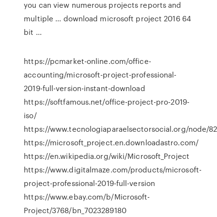
you can view numerous projects reports and
multiple ... download microsoft project 2016 64
bit ...
https://pcmarket-online.com/office-
accounting/microsoft-project-professional-
2019-full-version-instant-download
https://softfamous.net/office-project-pro-2019-
iso/
https://www.tecnologiaparaelsectorsocial.org/node/8
https://microsoft_project.en.downloadastro.com/
https://en.wikipedia.org/wiki/Microsoft_Project
https://www.digitalmaze.com/products/microsoft-
project-professional-2019-full-version
https://www.ebay.com/b/Microsoft-
Project/3768/bn_7023289180