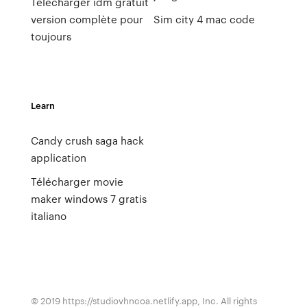
Telecharger idm gratuit
version complète pour
Sim city 4 mac code
toujours
Learn
Candy crush saga hack
application
Télécharger movie
maker windows 7 gratis
italiano
© 2019 https://studiovhncoa.netlify.app, Inc. All rights