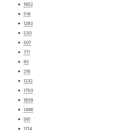
1852
518
1283
530
507
771
93
216
1232
1750
1839
1496
561
1714