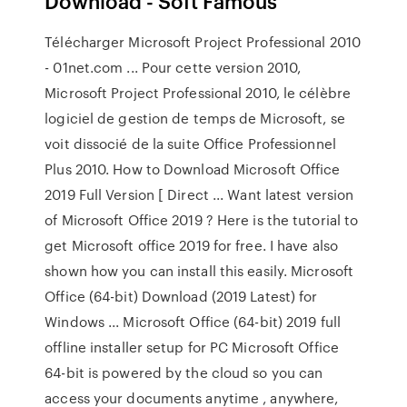
Download - Soft Famous
Télécharger Microsoft Project Professional 2010
- 01net.com ... Pour cette version 2010,
Microsoft Project Professional 2010, le célèbre
logiciel de gestion de temps de Microsoft, se
voit dissocié de la suite Office Professionnel
Plus 2010. How to Download Microsoft Office
2019 Full Version [ Direct ... Want latest version
of Microsoft Office 2019 ? Here is the tutorial to
get Microsoft office 2019 for free. I have also
shown how you can install this easily. Microsoft
Office (64-bit) Download (2019 Latest) for
Windows ... Microsoft Office (64-bit) 2019 full
offline installer setup for PC Microsoft Office
64-bit is powered by the cloud so you can
access your documents anytime , anywhere,