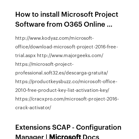
How to install Microsoft Project
Software from O365 Online ...
http://www.kodyaz.com/microsoft-
office/download-microsoft-project-2016-free-
trial.aspx http://www.majorgeeks.com/
https://microsoft-project-
professional.soft32.es/descarga-gratuita/
https://productkeysbuzz.co/microsoft-office-
2010-free-product-key-list-activation-key/
https://cracxpro.com/microsoft-project-2016-
crack-activator/
Extensions SCAP - Configuration
Manager |
Microsoft
Docs