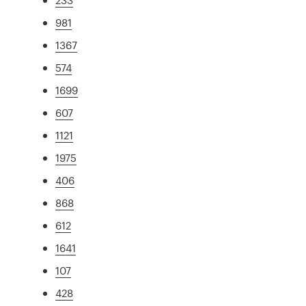
981
1367
574
1699
607
1121
1975
406
868
612
1641
107
428