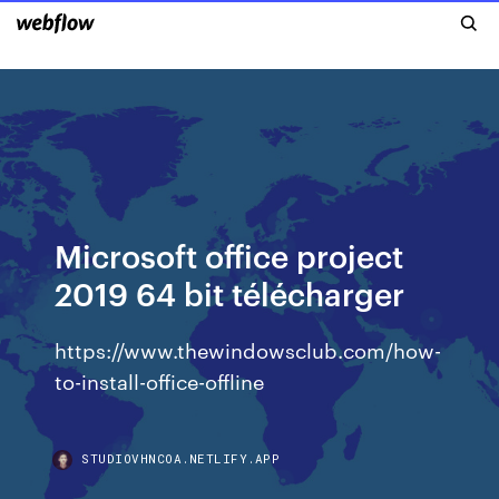
Microsoft office project
2019 64 bit télécharger
https://www.thewindowsclub.com/how-
to-install-office-offline
STUDIOVHNCOA.NETLIFY.APP