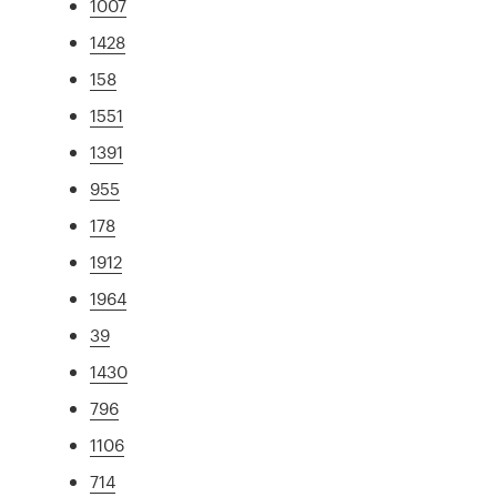
1007
1428
158
1551
1391
955
178
1912
1964
39
1430
796
1106
714