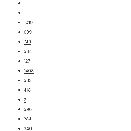
1019
699
749
584
127
1403
563
418
2
596
284
340