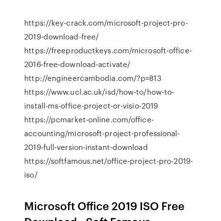
https://key-crack.com/microsoft-project-pro-
2019-download-free/
https://freeproductkeys.com/microsoft-office-
2016-free-download-activate/
http://engineercambodia.com/?p=813
https://www.ucl.ac.uk/isd/how-to/how-to-
install-ms-office-project-or-visio-2019
https://pcmarket-online.com/office-
accounting/microsoft-project-professional-
2019-full-version-instant-download
https://softfamous.net/office-project-pro-2019-
iso/
Microsoft Office 2019 ISO Free