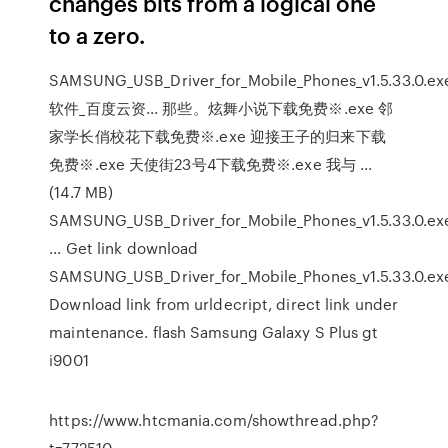
changes bits from a logical one
to a zero.
SAMSUNG_USB_Driver_for_Mobile_Phones_v1.5.33.0.ex
软件_百度云资... 那些。炫舞小说下载免费※.exe 邻
家学长俏校花下载免费※.exe 迎接王子的归来下载
免费※.exe 天使街23号4下载免费※.exe 我与 ...
(14.7 MB)
SAMSUNG_USB_Driver_for_Mobile_Phones_v1.5.33.0.ex
... Get link download
SAMSUNG_USB_Driver_for_Mobile_Phones_v1.5.33.0.exe
Download link from urldecript, direct link under
maintenance. flash Samsung Galaxy S Plus gt
i9001
https://www.htcmania.com/showthread.php?
t=772510