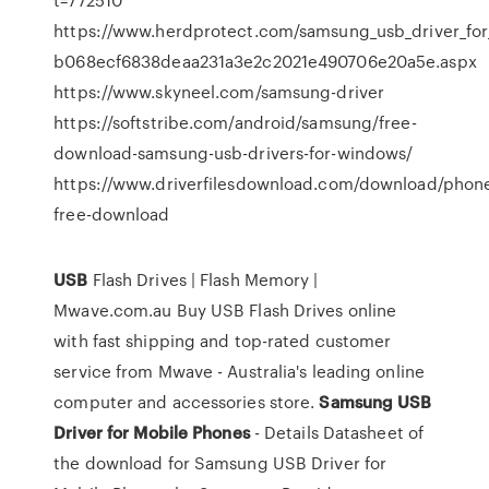
https://www.herdprotect.com/samsung_usb_driver_for_
b068ecf6838deaa231a3e2c2021e490706e20a5e.aspx
https://www.skyneel.com/samsung-driver
https://softstribe.com/android/samsung/free-
download-samsung-usb-drivers-for-windows/
https://www.driverfilesdownload.com/download/phon
free-download
USB
Flash Drives | Flash Memory |
Mwave.com.au
Buy USB Flash Drives online
with fast shipping and top-rated customer
service from Mwave - Australia's leading online
computer and accessories store.
Samsung
USB
Driver
for
Mobile
Phones
- Details
Datasheet of
the download for Samsung USB Driver for