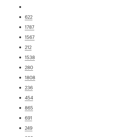
622
1787
1567
212
1538
280
1808
236
454
865
691
249