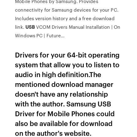
Mobile Phones by Samsung. Provides
connectivity for Samsung devices for your PC.
Includes version history and a free download
link.
USB
VCOM Drivers Manual Installation | On
Windows PC | Future…
Drivers for your 64-bit operating
system that allow you to listen to
audio in high definition.The
mentioned download manager
doesn't have any relationship
with the author. Samsung USB
Driver for Mobile Phones could
also be available for download
on the author's website.