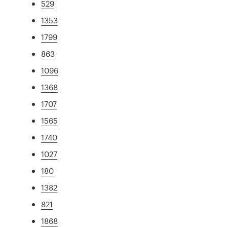
529
1353
1799
863
1096
1368
1707
1565
1740
1027
180
1382
821
1868