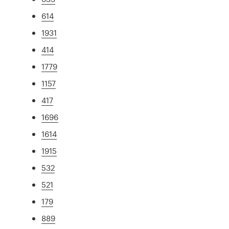
614
1931
414
1779
1157
417
1696
1614
1915
532
521
179
889