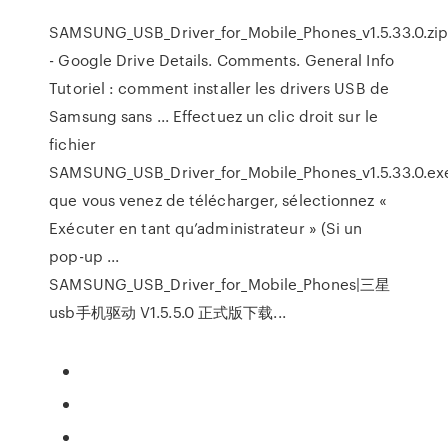
SAMSUNG_USB_Driver_for_Mobile_Phones_v1.5.33.0.zi
- Google Drive Details. Comments. General Info
Tutoriel : comment installer les drivers USB de
Samsung sans ... Effectuez un clic droit sur le
fichier
SAMSUNG_USB_Driver_for_Mobile_Phones_v1.5.33.0.ex
que vous venez de télécharger, sélectionnez «
Exécuter en tant qu’administrateur » (Si un
pop-up ...
SAMSUNG_USB_Driver_for_Mobile_Phones|三星
usb手机驱动 V1.5.5.0 正式版下载...