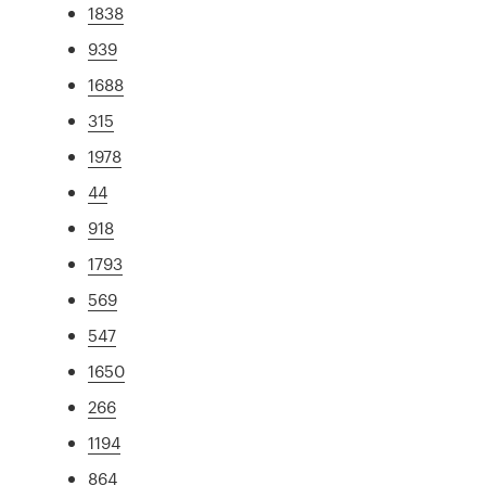
1838
939
1688
315
1978
44
918
1793
569
547
1650
266
1194
864