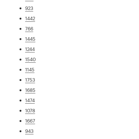
923
1442
766
1445
1244
1540
1145
1753
1685
1474
1078
1667
943