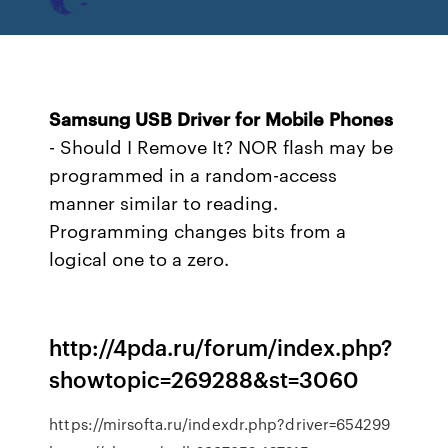
Samsung
USB
Driver
for
Mobile
Phones
- Should I Remove It?
NOR flash may be
programmed in a random-access
manner similar to reading.
Programming changes bits from a
logical one to a zero.
http://4pda.ru/forum/index.php?
showtopic=269288&st=3060
https://mirsofta.ru/indexdr.php?driver=654299