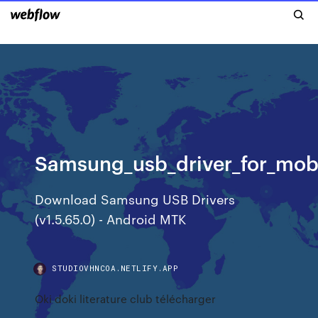
Samsung_usb_driver_for_mobi
Download Samsung USB Drivers
(v1.5.65.0) - Android MTK
STUDIOVHNCOA.NETLIFY.APP
Oki doki literature club télécharger