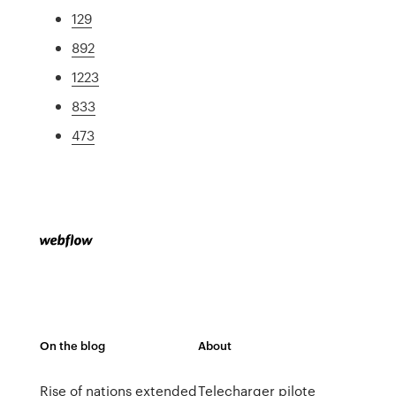
129
892
1223
833
473
On the blog
About
Rise of nations extended
Telecharger pilote