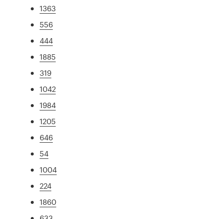
1363
556
444
1885
319
1042
1984
1205
646
54
1004
224
1860
633