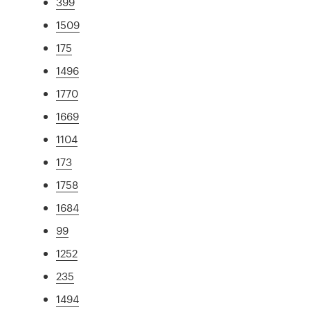
399
1509
175
1496
1770
1669
1104
173
1758
1684
99
1252
235
1494