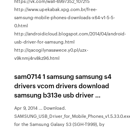
https://vk.com/wall-6997352_107215
http://www.upekabak.xpg.com.br/free-
samsung-mobile-phones-downloads-x64-v1-5-5-
0.html
http://androidicloud.blogspot.com/2014/04/android-
usb-driver-for-samsung.html
http://qacogilynasawece.y0.pl/uzx-
v9knmj4rv8kz96.html
sam0714 1 samsung samsung s4
drivers vcom drivers download
samsung b313e usb driver …
Apr 9, 2014 ... Download.
SAMSUNG_USB_Driver_for_Mobile_Phones_v1.5.33.0.ex
for the Samsung Galaxy S3 (SGH-T999), by