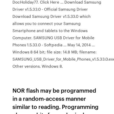
DocHoliday77. Click Here ... Download Samsung
Driver v1.5.33.0 - Official Samsung Driver
Download Samsung Driver v1.5.33.0 which
allows you to connect your Samsung
Smartphone and tablets to the Windows
Computer. SAMSUNG USB Driver for Mobile
Phones 1.5.33.0 - Softpedia ... May 14, 2014 ...
Windows 8 64 bit; file size: 14.8 MB; filename:
SAMSUNG_USB_Driver_for_Mobile_Phones_v1.5.33.0.ex
Other versions. Windows 8.
NOR flash may be programmed
in a random-access manner
similar to reading. Programming