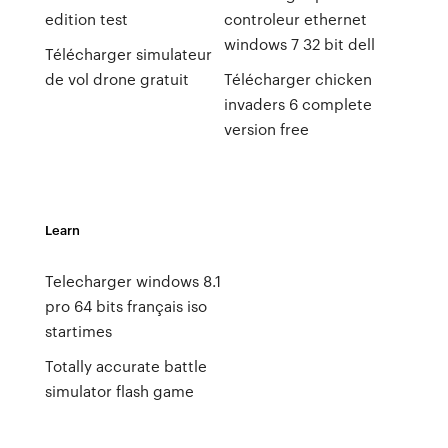
edition test
controleur ethernet
windows 7 32 bit dell
Télécharger simulateur
de vol drone gratuit
Télécharger chicken
invaders 6 complete
version free
Learn
Telecharger windows 8.1
pro 64 bits français iso
startimes
Totally accurate battle
simulator flash game